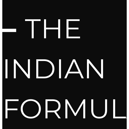
–
THE
INDIAN
FORMUL