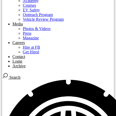
Academy
Courses
EV Safety
Outreach Program
Vehicle Review Program
Media
Photos & Videos
Press
Magazine
Careers
Hire at FB
Get Hired
Contact
Login
Archive
Search