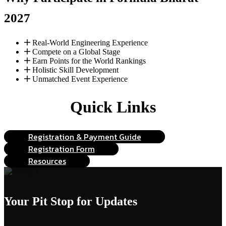
2027
Real-World Engineering Experience
Compete on a Global Stage
Earn Points for the World Rankings
Holistic Skill Development
Unmatched Event Experience
Quick Links
Registration & Payment Guide
Registration Form
Resources
Your Pit Stop
for Updates