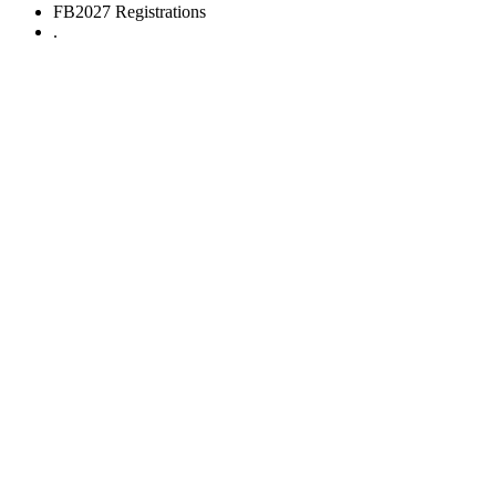
FB2027 Registrations
.
FB2027 Registrations
The Indian Formula Student Competition
Design.
Build.