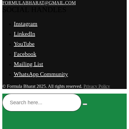
FORMULABHARAT@GMAIL.COM
SOCIAL HANDLES
Instagram
LinkedIn
YouTube
Facebook
Mailing List
WhatsApp Community
© Formula Bharat 2025. All rights reserved.
Privacy Policy