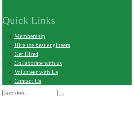
Quick Links
Membership
Hire the best engineers
Get Hired
Collaborate with us
Volunteer with Us
Contact Us