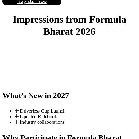
Register now
Impressions from
Formula
Bharat 2026
What’s New in 2027
Driverless Cup Launch
Updated Rulebook
Industry collaborations
Why Participate in Formula Bharat