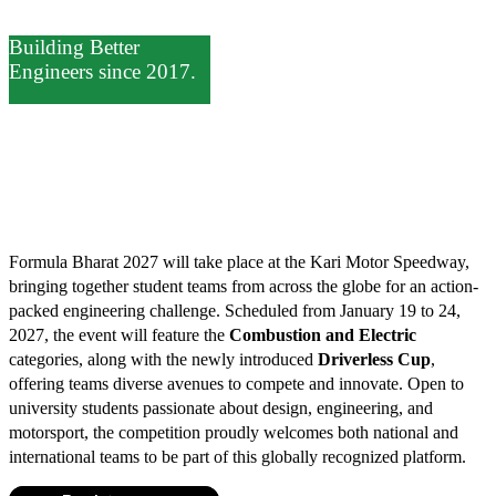
Building Better
Engineers since 2017.
Compete.
Formula Bharat 2027 will take place at the Kari Motor Speedway,
bringing together student teams from across the globe for an action-
packed engineering challenge. Scheduled from January 19 to 24,
2027, the event will feature the
Combustion and Electric
categories, along with the newly introduced
Driverless Cup
,
offering teams diverse avenues to compete and innovate. Open to
university students passionate about design, engineering, and
motorsport, the competition proudly welcomes both national and
international teams to be part of this globally recognized platform.