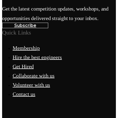
Get the latest competition updates, workshops, and
opportunities delivered straight to your inbox.
Subscribe
Quick Links
Membership
Hire the best engineers
Get Hired
Collaborate with us
Volunteer with us
Contact us