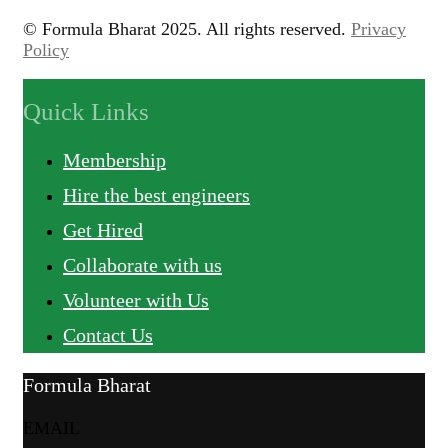
© Formula Bharat 2025. All rights reserved.
Privacy
Policy
Quick Links
Membership
Hire the best engineers
Get Hired
Collaborate with us
Volunteer with Us
Contact Us
Formula Bharat
EMAIL