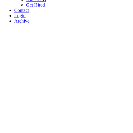
Get Hired
Contact
Login
Archive
Search