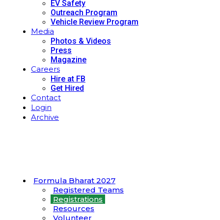
EV Safety
Outreach Program
Vehicle Review Program
Media
Photos & Videos
Press
Magazine
Careers
Hire at FB
Get Hired
Contact
Login
Archive
Formula Bharat 2027
Registered Teams
Registrations
Resources
Volunteer