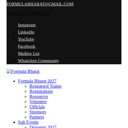
FORMULABHARAT@GMAIL.COM
SOCIAL HANDLES
Instagram
LinkedIn
YouTube
Facebook
Mailing List
WhatsApp Community
Formula Bharat 2027
Registered Teams
Registrations
Resources
Volunteer
Officials
Sponsors
Partners
Sub Events
Dynamix 2027