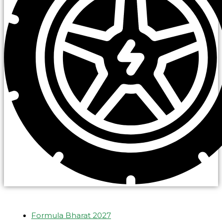
Formula Bharat 2027