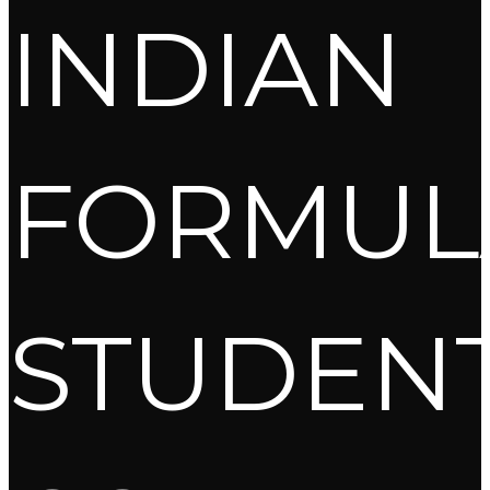
INDIAN
FORMUL
STUDEN