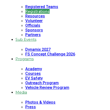
Registered Teams
Registrations
Resources
Volunteer
Officials
Sponsors
Partners
Sub Events
Dynamix 2027
FS Concept Challenge 2026
Programs
Academy
Courses
EV Safety
Outreach Program
Vehicle Review Program
Media
Photos & Videos
Press