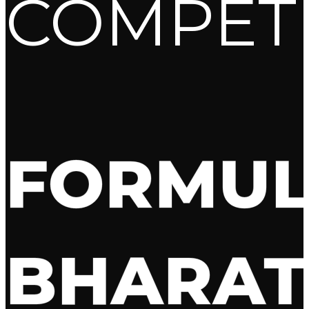
COMPET
FORMU
BHARAT