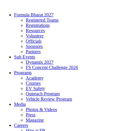
Formula Bharat 2027
Registered Teams
Registrations
Resources
Volunteer
Officials
Sponsors
Partners
Sub Events
Dynamix 2027
FS Concept Challenge 2026
Programs
Academy
Courses
EV Safety
Outreach Program
Vehicle Review Program
Media
Photos & Videos
Press
Magazine
Careers
Hire at FB