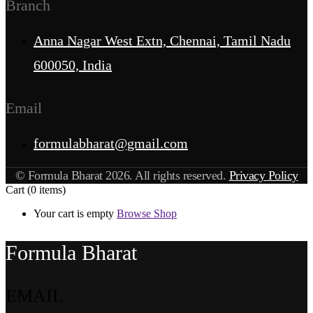
Branch
Anna Nagar West Extn, Chennai, Tamil Nadu
600050, India
Email
formulabharat@gmail.com
© Formula Bharat 2026. All rights reserved.
Privacy Policy
Cart
(0 items)
Your cart is empty
Browse Shop
Formula Bharat
EMAIL