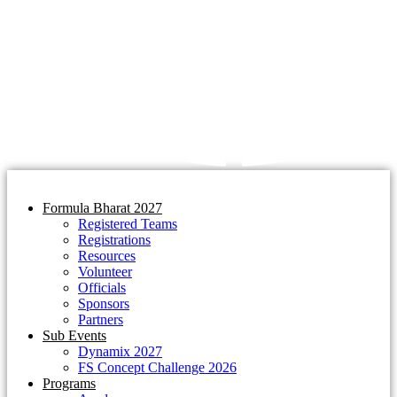
Formula Bharat 2027
Registered Teams
Registrations
Resources
Volunteer
Officials
Sponsors
Partners
Sub Events
Dynamix 2027
FS Concept Challenge 2026
Programs