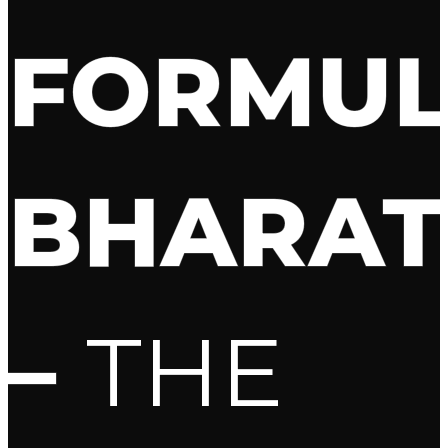
FORMU
BHARAT
–
THE