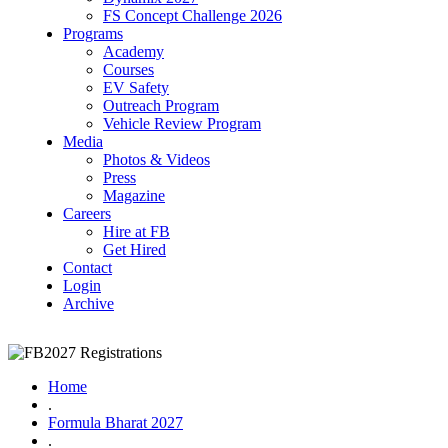
FS Concept Challenge 2026
Programs
Academy
Courses
EV Safety
Outreach Program
Vehicle Review Program
Media
Photos & Videos
Press
Magazine
Careers
Hire at FB
Get Hired
Contact
Login
Archive
Home
.
Formula Bharat 2027
.