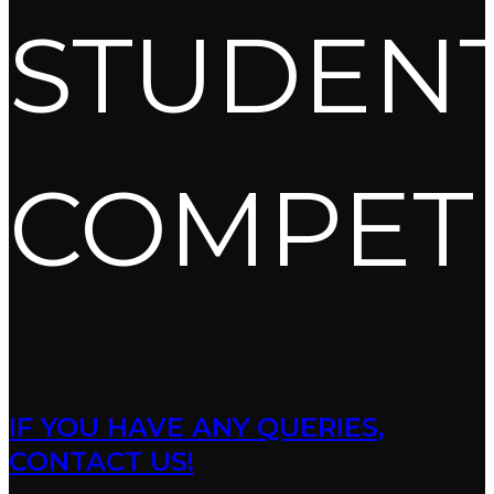
STUDEN
COMPET
IF YOU HAVE ANY QUERIES,
CONTACT US!