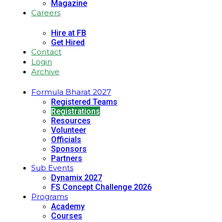
Magazine
Careers
Hire at FB
Get Hired
Contact
Login
Archive
Formula Bharat 2027
Registered Teams
Registrations
Resources
Volunteer
Officials
Sponsors
Partners
Sub Events
Dynamix 2027
FS Concept Challenge 2026
Programs
Academy
Courses