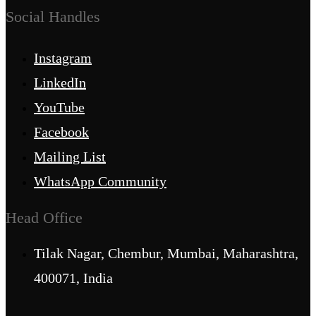
Social Handles
Instagram
LinkedIn
YouTube
Facebook
Mailing List
WhatsApp Community
Head Office
Tilak Nagar, Chembur, Mumbai, Maharashtra,
400071, India