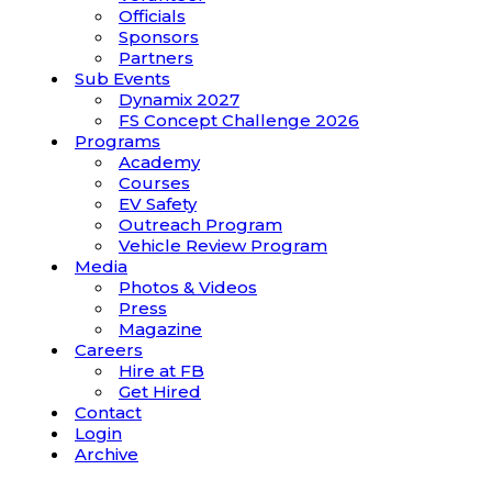
Officials
Sponsors
Partners
Sub Events
Dynamix 2027
FS Concept Challenge 2026
Programs
Academy
Courses
EV Safety
Outreach Program
Vehicle Review Program
Media
Photos & Videos
Press
Magazine
Careers
Hire at FB
Get Hired
Contact
Login
Archive